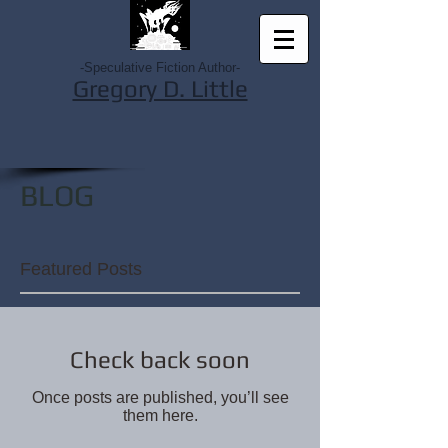
-Speculative Fiction Author-
Gregory D. Little
BLOG
Featured Posts
Check back soon
Once posts are published, you’ll see
them here.