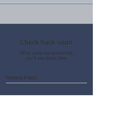
Check back soon
Once posts are published,
you’ll see them here.
Recent Posts
Check back soon
Once posts are published,
you’ll see them here.